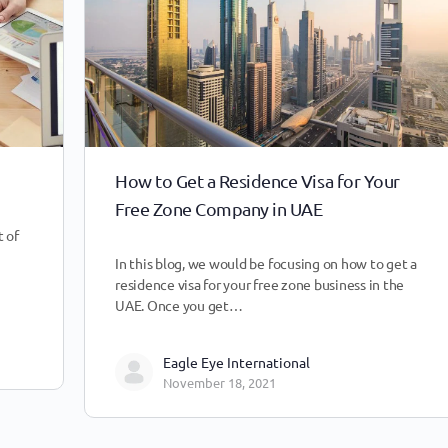
How to Get a Residence Visa for Your
Free Zone Company in UAE
 of
In this blog, we would be focusing on how to get a
residence visa for your free zone business in the
UAE. Once you get…
Eagle Eye International
November 18, 2021