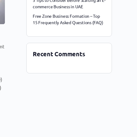
5 Tips to Consider Before Starting an E-
commerce Business in UAE
Free Zone Business Formation – Top
15 Frequently Asked Questions (FAQ)
nt
Recent Comments
0)
)