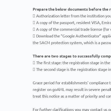
Prepare the below documents before the r
 Authorization letter from the institution yo
 A copy of the passport, resident VISA, Emira
 A copy of the commercial trade license (for
 Download the “Google Authenticator” applica
the SACM protection system, which is a pass
There are two stages to successfully com
 The first stage: the registration stage in t
 The second stage is the registration stage 
Grace period for establishments’ compliance t
register on goAML may result in severe penal
treat this notice as a matter of priority and 
For further clarifications you may contact us 