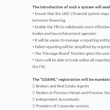
The introduction of such a system will enab
• Ensure that the UAE’s financial system stays
terrorism financing;
• Enable the FID to collaborate more effective
bodies and law enforcement agencies
• It will be easier to manage a reporting entit
• Failed reporting will be simplified by requir
• The ‘Message Board’ function gives the user
• Users will be able to track online all repor
the FID
The “GOAML” registration will be mandator
 Brokers and Real Estate Agents
 Dealers in Precious Metals and Precious St
 Independent Accountants
 Providers of Corporate services