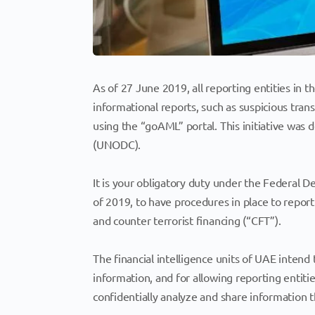
As of 27 June 2019, all reporting entities in 
informational reports, such as suspicious tran
using the “goAML” portal. This initiative was
(UNODC).
It is your obligatory duty under the Federal D
of 2019, to have procedures in place to repo
and counter terrorist financing (“CFT”).
The financial intelligence units of UAE inten
information, and for allowing reporting entiti
confidentially analyze and share information th