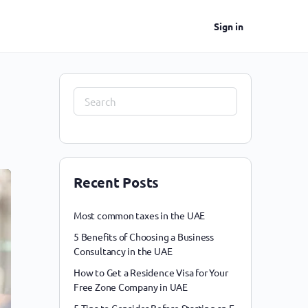
Sign in
Recent Posts
Most common taxes in the UAE
5 Benefits of Choosing a Business
Consultancy in the UAE
How to Get a Residence Visa for Your
Free Zone Company in UAE