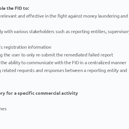
le the FID to:
 relevant and effective in the fight against money laundering and
ly with various stakeholders such as reporting entities, supervisor
y’s registration information
ing the user to only re-submit the remediated failed report
 the ability to communicate with the FID in a centralized manner
ting related requests and responses between a reporting entity and
y for a specific commercial activity
ones