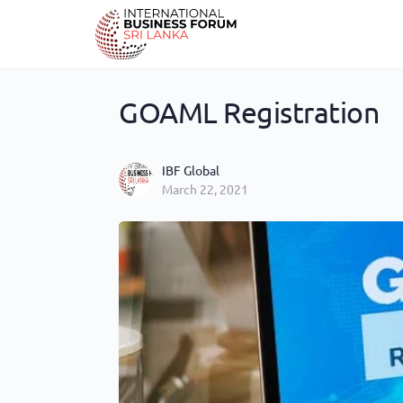
GOAML Registration
IBF Global
March 22, 2021