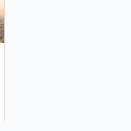
UPDATE JUNE 2021: UBO Registry – A
New Compliance Request For UAE
Companies
Fines of up to AED 100,000. A UBO (Ultimate
Beneficiary Owner) is the natural person who
ultimately possess or control 25% or more as a…
IBF Global
June 6, 2021