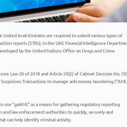
the United Arab Emirates are required to submit various types of
saction reports (STRs), to the UAE Financial Intelligence Departme
 developed by the United Nations Office on Drugs and Crime
ecree Law 20 of 2018 and Article 20(2) of Cabinet Decision No. (1
rt Suspicious Transactions to manage anti-money laundering (“AML
d to use “goAML” as a means for gathering regulatory reporting
es and law enforcement authorities to quickly, securely and
at can help identify criminal activity.