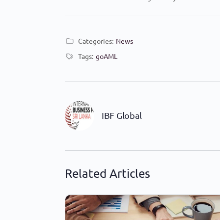
Categories:
News
Tags:
goAML
IBF Global
Related Articles