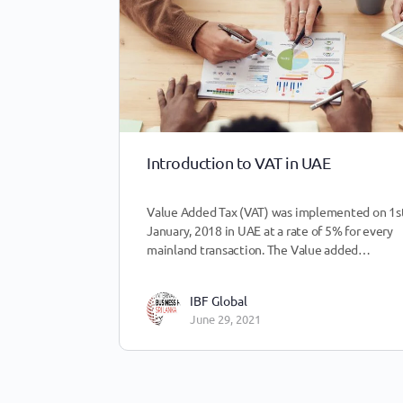
Introduction to VAT in UAE
Value Added Tax (VAT) was implemented on 1st
January, 2018 in UAE at a rate of 5% for every
mainland transaction. The Value added…
IBF Global
June 29, 2021