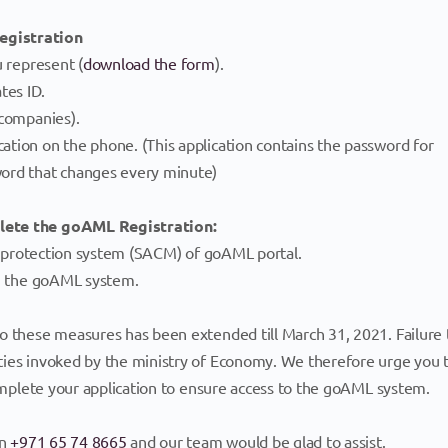
egistration
u represent (
download the form
).
tes ID.
 companies).
tion on the phone. (This application contains the password for
word that changes every minute)
plete the goAML Registration:
he protection system (SACM) of goAML portal.
in the goAML system.
o these measures has been extended till March 31, 2021. Failure 
ties invoked by the ministry of Economy. We therefore urge you 
complete your application to ensure access to the goAML system.
on
+971 65 74 8665
and our team would be glad to assist.