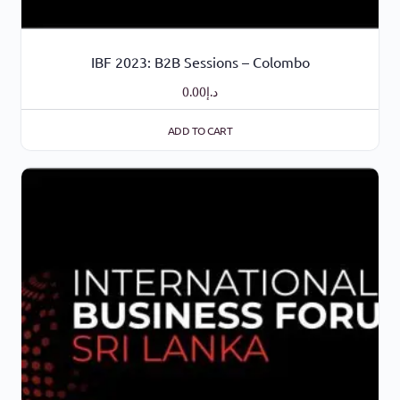
IBF 2023: B2B Sessions – Colombo
0.00
د.إ
ADD TO CART