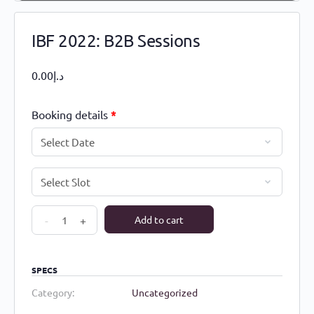
IBF 2022: B2B Sessions
0.00
د.إ
Booking details
*
IBF
-
+
Add to cart
2022:
B2B
Sessions
SPECS
quantity
Category:
Uncategorized