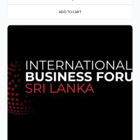
ADD TO CART