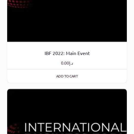
IBF 2022: Main Event
0.00
د.إ
ADD TO CART