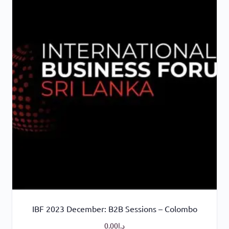
IBF 2023 December: B2B Sessions – Colombo
0.00
د.إ