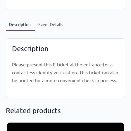
Description
Event Details
Description
Please present this E-ticket at the entrance for a
contactless identity verification. This ticket can also
be printed for a more convenient check-in process.
Related products