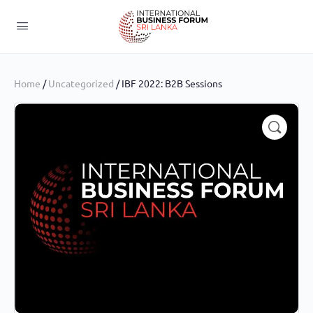
Home
/
Uncategorized
/ IBF 2022: B2B Sessions