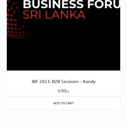
IBF 2023: B2B Sessions – Kandy
0.00
د.إ
ADD TO CART