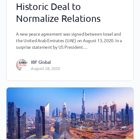
Historic Deal to
Normalize Relations
A new peace agreement was signed between Israel and
the United Arab Emirates (UAE) on August 13, 2020. In a
surprise statement by US President…
IBF Global
August 28, 2020