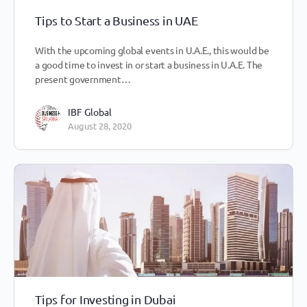
Tips to Start a Business in UAE
With the upcoming global events in U.A.E., this would be
a good time to invest in or start a business in U.A.E. The
present government…
IBF Global
August 28, 2020
Tips for Investing in Dubai