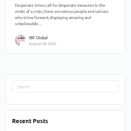
Desperate times call for desperate measures In the
midst of a crisis, there are various people and nations
who strive forward, displaying amazing and
unbelievable…
IBF Global
August 28, 2020
Recent Posts