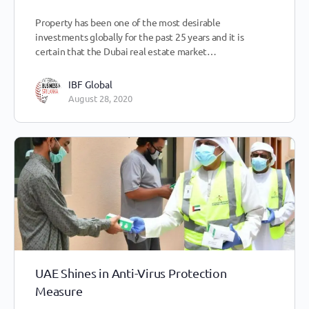
Property has been one of the most desirable
investments globally for the past 25 years and it is
certain that the Dubai real estate market…
IBF Global
August 28, 2020
UAE Shines in Anti-Virus Protection
Measure