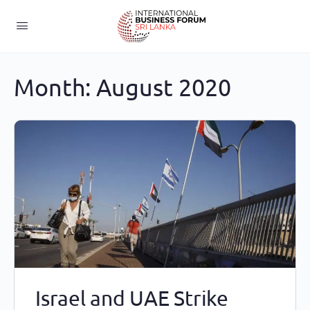
Month:
August 2020
Israel and UAE Strike