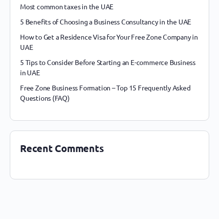
Most common taxes in the UAE
5 Benefits of Choosing a Business Consultancy in the UAE
How to Get a Residence Visa for Your Free Zone Company in
UAE
5 Tips to Consider Before Starting an E-commerce Business
in UAE
Free Zone Business Formation – Top 15 Frequently Asked
Questions (FAQ)
Recent Comments