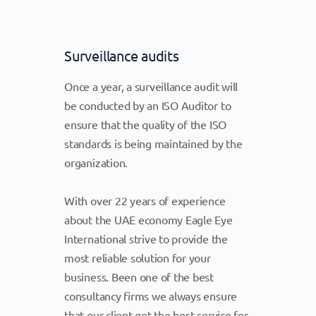
Surveillance audits
Once a year, a surveillance audit will
be conducted by an ISO Auditor to
ensure that the quality of the ISO
standards is being maintained by the
organization.
With over 22 years of experience
about the UAE economy Eagle Eye
International strive to provide the
most reliable solution for your
business. Been one of the best
consultancy firms we always ensure
that our client get the best service for