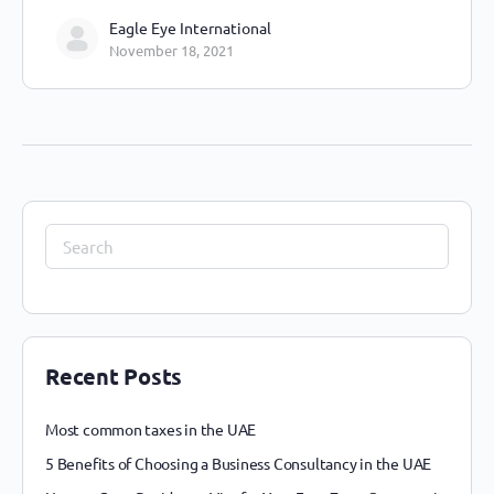
Eagle Eye International
November 18, 2021
Recent Posts
Most common taxes in the UAE
5 Benefits of Choosing a Business Consultancy in the UAE