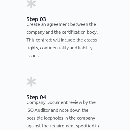
Step 03
Create an agreement between the
company and the certification body.
This contract will include the access
rights, confidentiality and liability
issues
Step 04
Company Document review by the
ISO Auditor and note down the
possible loopholes in the company
against the requirement specified in