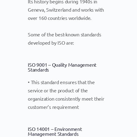
Its history begins during 1940s in
Geneva, Switzerland and works with
over 160 countries worldwide.
Some of the best-known standards
developed by ISO are:
ISO 9001 – Quality Management
Standards
• This standard ensures that the
service or the product of the
organization consistently meet their
customer’s requirement
ISO 14001 – Environment
Management Standards