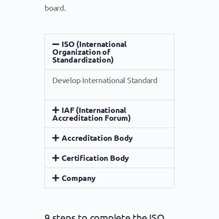
board.
ISO (International
Organization of
Standardization)
Develop International Standard
IAF (International
Accreditation Forum)
Accreditation Body
Certification Body
Company
9 steps to complete the ISO