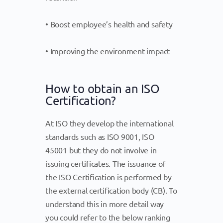
• Boost employee’s health and safety
• Improving the environment impact
How to obtain an ISO
Certification?
At ISO they develop the international
standards such as ISO 9001, ISO
45001 but they do not involve in
issuing certificates. The issuance of
the ISO Certification is performed by
the external certification body (CB). To
understand this in more detail way
you could refer to the below ranking