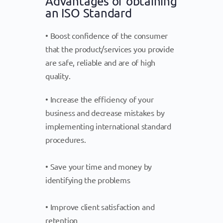
Advantages of obtaining
an ISO Standard
• Boost confidence of the consumer
that the product/services you provide
are safe, reliable and are of high
quality.
• Increase the efficiency of your
business and decrease mistakes by
implementing international standard
procedures.
• Save your time and money by
identifying the problems
• Improve client satisfaction and
retention