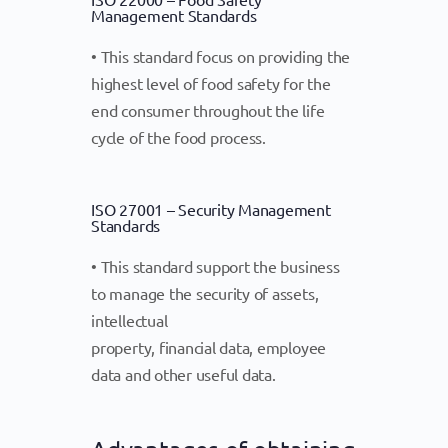
Management Standards
• This standard focus on providing the
highest level of food safety for the
end consumer throughout the life
cycle of the food process.
ISO 27001 – Security Management
Standards
• This standard support the business
to manage the security of assets,
intellectual
property, financial data, employee
data and other useful data.