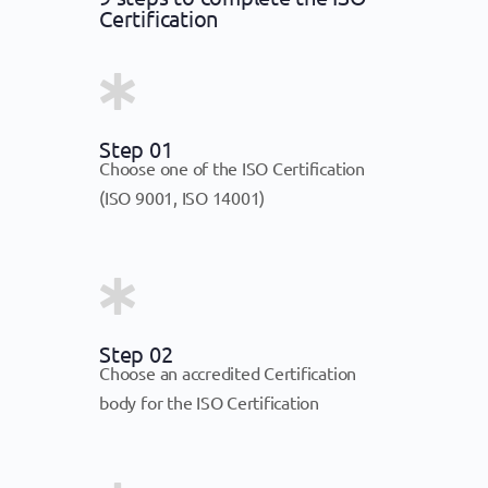
Certification
Step 01
Choose one of the ISO Certification
(ISO 9001, ISO 14001)
Step 02
Choose an accredited Certification
body for the ISO Certification