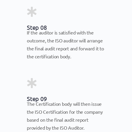
Step 08
If the auditor is satisfied with the
outcome, the ISO auditor will arrange
the final audit report and forward it to
the certification body.
Step 09
The Certification body will then issue
the ISO Certification for the company
based on the final audit report
provided by the ISO Auditor.