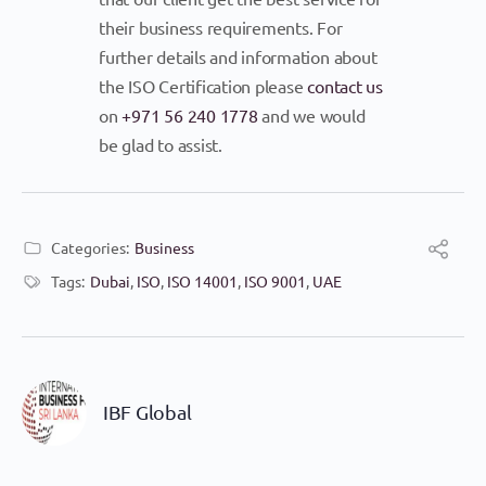
their business requirements. For
further details and information about
the ISO Certification please
contact us
on
+971 56 240 1778
and we would
be glad to assist.
Categories:
Business
Tags:
Dubai
,
ISO
,
ISO 14001
,
ISO 9001
,
UAE
IBF Global