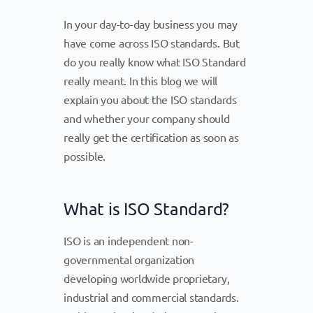
In your day-to-day business you may
have come across ISO standards. But
do you really know what ISO Standard
really meant. In this blog we will
explain you about the ISO standards
and whether your company should
really get the certification as soon as
possible.
What is ISO Standard?
ISO is an independent non-
governmental organization
developing worldwide proprietary,
industrial and commercial standards.