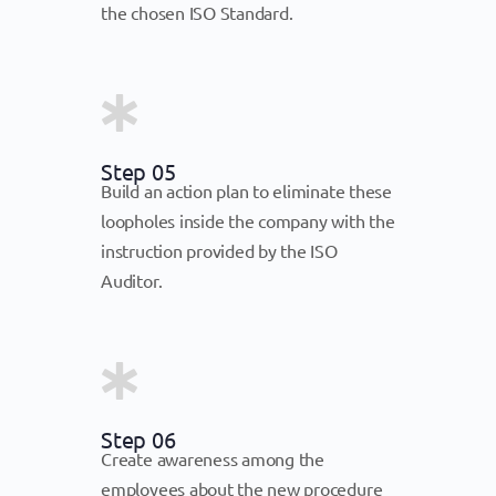
the chosen ISO Standard.
Step 05
Build an action plan to eliminate these
loopholes inside the company with the
instruction provided by the ISO
Auditor.
Step 06
Create awareness among the
employees about the new procedure