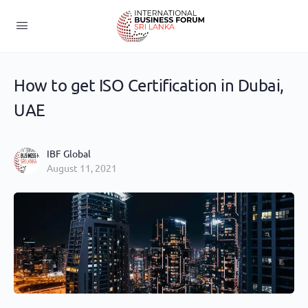
How to get ISO Certification in Dubai,
UAE
IBF Global
August 11, 2021