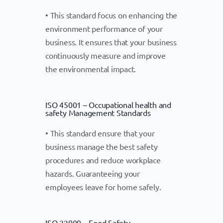
• This standard focus on enhancing the
environment performance of your
business. It ensures that your business
continuously measure and improve
the environmental impact.
ISO 45001 – Occupational health and
safety Management Standards
• This standard ensure that your
business manage the best safety
procedures and reduce workplace
hazards. Guaranteeing your
employees leave for home safely.
ISO 22000 – Food Safety