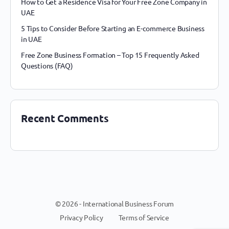
How to Get a Residence Visa for Your Free Zone Company in
UAE
5 Tips to Consider Before Starting an E-commerce Business
in UAE
Free Zone Business Formation – Top 15 Frequently Asked
Questions (FAQ)
Recent Comments
© 2026 - International Business Forum
Privacy Policy
Terms of Service