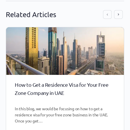
Related Articles
How to Get a Residence Visa for Your Free
Zone Company in UAE
In this blog, we would be focusing on how to get a
residence visa for your free zone business in the UAE.
Once you get…