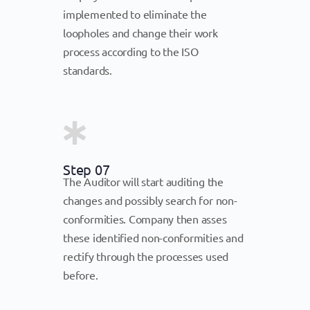
implemented to eliminate the
loopholes and change their work
process according to the ISO
standards.
Step 07
The Auditor will start auditing the
changes and possibly search for non-
conformities. Company then asses
these identified non-conformities and
rectify through the processes used
before.