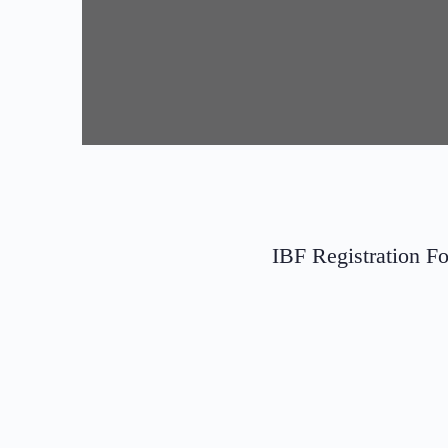
IBF Registration F