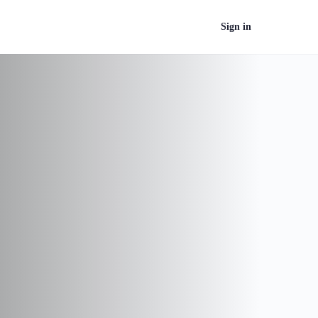
Sign in