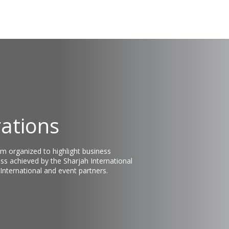
rations
rm organized to highlight business
ss achieved by the Sharjah International
 International and event partners.