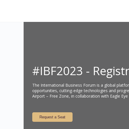
#IBF2023 - Regist
The International Business Forum is a global platfo
opportunities, cutting-edge technologies and progre
Airport – Free Zone, in collaboration with Eagle Eye
Request a Seat