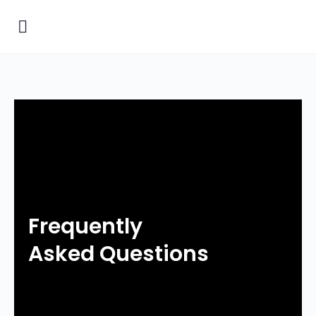
Frequently
Asked Questions