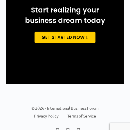
Start realizing your
business dream today
GET STARTED NOW
© 2026 - International Business Forum
Privacy Policy
Terms of Service