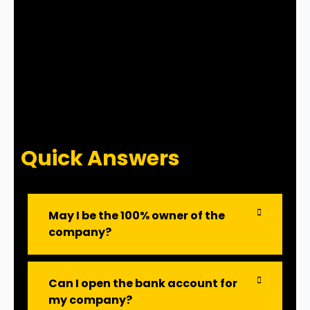
Quick Answers
May I be the 100% owner of the
company?
Can I open the bank account for
my company?