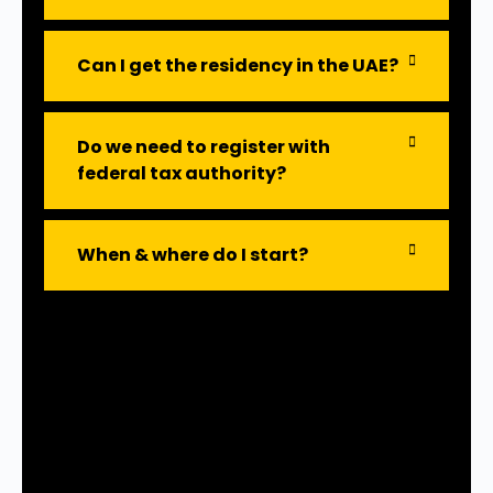
Can I get the residency in the UAE?
Do we need to register with
federal tax authority?
When & where do I start?