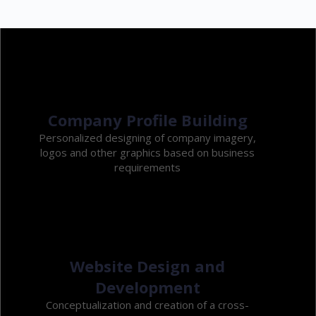
Company Profile Building
Personalized designing of company imagery,
logos and other graphics based on business
requirements
Website Design and
Development
Conceptualization and creation of a cross-