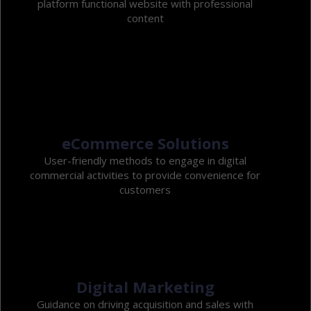
platform functional website with professional
content
eCommerce Solutions
User-friendly methods to engage in digital
commercial activities to provide convenience for
customers
Digital Marketing
Guidance on driving acquisition and sales with