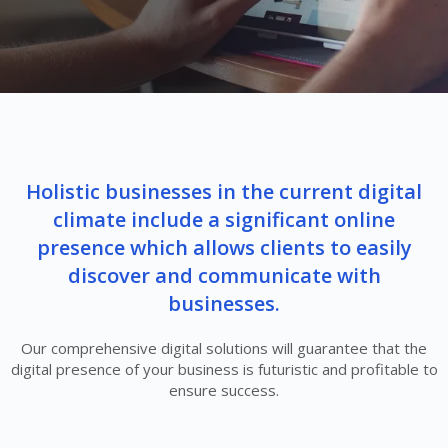
Holistic businesses in the current digital
climate include a significant online
presence which allows clients to easily
discover and communicate with
businesses.
Our comprehensive digital solutions will guarantee that the
digital presence of your business is futuristic and profitable to
ensure success.