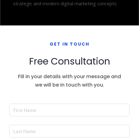
strategic and modern digital marketing concepts
GET IN TOUCH
Free Consultation
Fill in your details with your message and
we will be in touch with you.