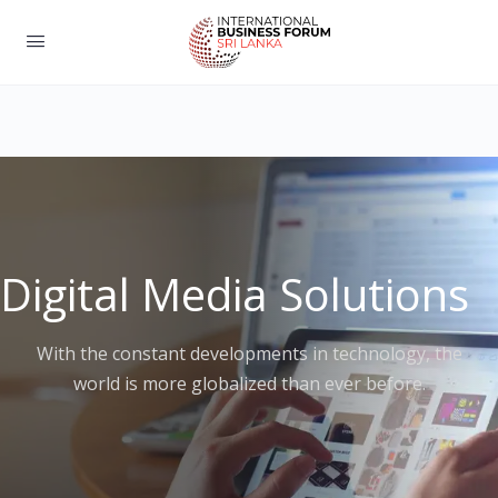
Digital Media Solutions
With the constant developments in technology, the
world is more globalized than ever before.