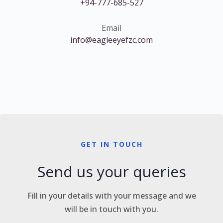
+94-777-685-527
Email
info@eagleeyefzc.com
GET IN TOUCH
Send us your queries
Fill in your details with your message and we
will be in touch with you.