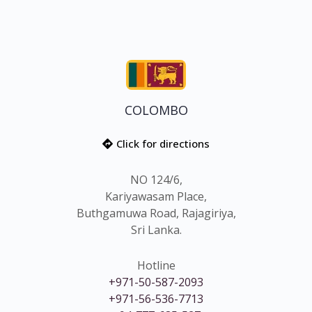
COLOMBO
Click for directions
NO 124/6,
Kariyawasam Place,
Buthgamuwa Road, Rajagiriya,
Sri Lanka.
Hotline
+971-50-587-2093
+971-56-536-7713