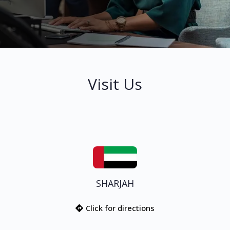
Visit Us
SHARJAH
Click for directions