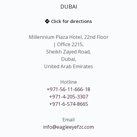
DUBAI
Click for directions
Millennium Plaza Hotel, 22nd Floor
| Office 2215,
Sheikh Zayed Road,
Dubai,
United Arab Emirates
Hotline
+971-56-11-666-18
+971-4-205-3307
+971-6-574-8665
Email
info@eagleeyefzc.com