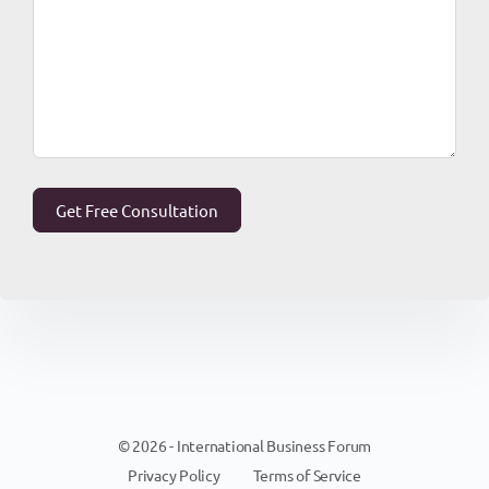
© 2026 - International Business Forum
Privacy Policy
Terms of Service