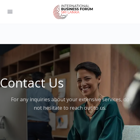
Contact Us
For any inquiries about your extensive services, do
not hesitate to reach out to us.