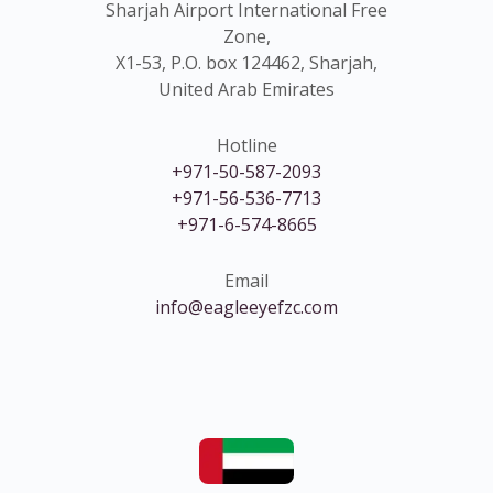
Sharjah Airport International Free
Zone,
X1-53, P.O. box 124462, Sharjah,
United Arab Emirates
Hotline
+971-50-587-2093
+971-56-536-7713
+971-6-574-8665
Email
info@eagleeyefzc.com