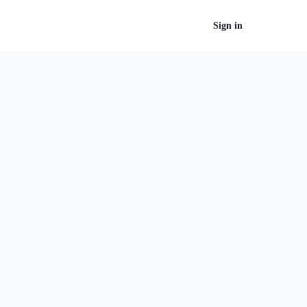
Sign in