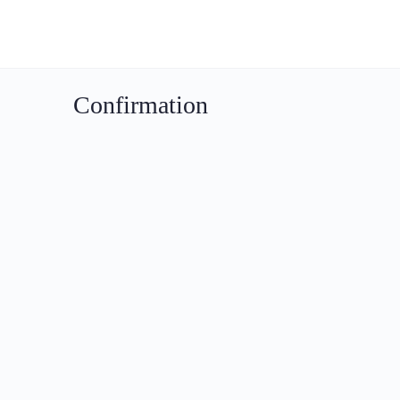
Confirmation