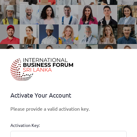
Activate Your Account
Please provide a valid activation key.
Activation Key: